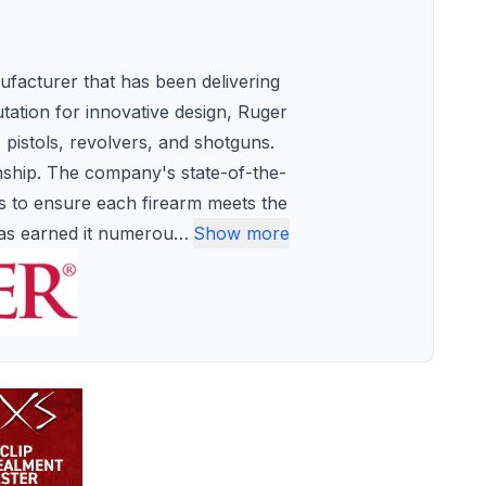
facturer that has been delivering
utation for innovative design, Ruger
, pistols, revolvers, and shotguns.
anship. The company's state-of-the-
es to ensure each firearm meets the
has earned it numerou
…
Show more