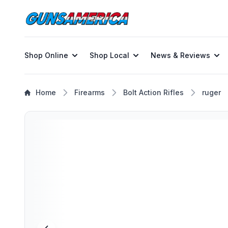
Shop Online
Shop Local
News & Reviews
Home
Firearms
Bolt Action Rifles
ruger