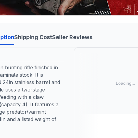
ption
Shipping Cost
Seller Reviews
hunting rifle finished in
minate stock. It is
24in stainless barrel and
fle uses a two-stage
feeding with a claw
capacity 4). It features a
nge predator/varmint
in and a listed weight of