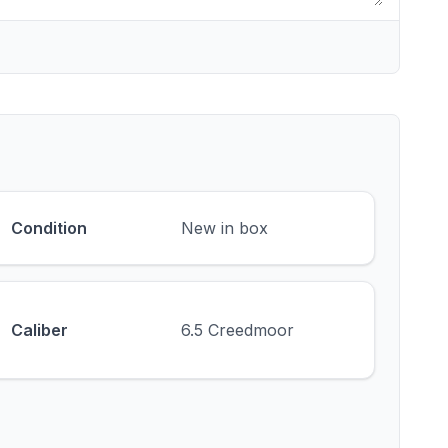
Condition
New in box
Caliber
6.5 Creedmoor