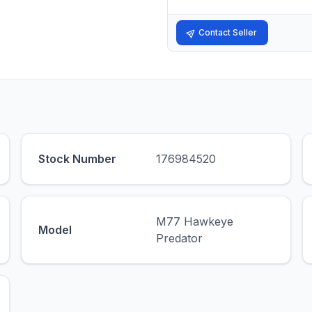
Contact Seller
Stock Number
176984520
M77 Hawkeye
Model
Predator