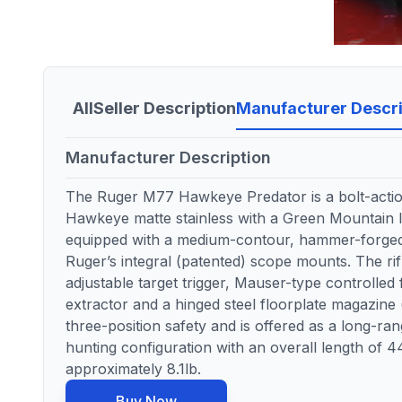
All
Seller Description
Manufacturer Descri
Manufacturer Description
The Ruger M77 Hawkeye Predator is a bolt-action 
Hawkeye matte stainless with a Green Mountain la
equipped with a medium-contour, hammer-forged 
Ruger’s integral (patented) scope mounts. The ri
adjustable target trigger, Mauser-type controlled 
extractor and a hinged steel floorplate magazine (
three-position safety and is offered as a long-ra
hunting configuration with an overall length of 44
approximately 8.1lb.
Buy Now