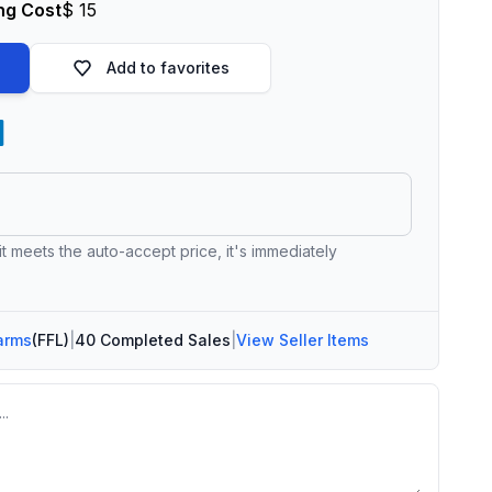
ng Cost
$ 15
Add to favorites
 it meets the auto-accept price, it's immediately
arms
(FFL)
|
40 Completed Sales
|
View Seller Items