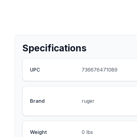
Specifications
UPC
736676471089
Brand
ruger
Weight
0 lbs