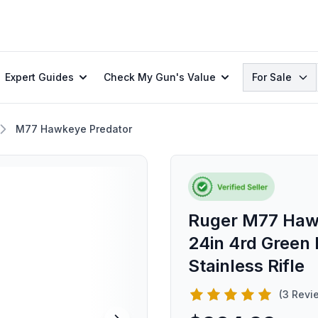
Search
Expert Guides
Check My Gun's Value
For Sale
M77 Hawkeye Predator
Ruger M77 Haw
24in 4rd Green
Stainless Rifle
(3 Revi