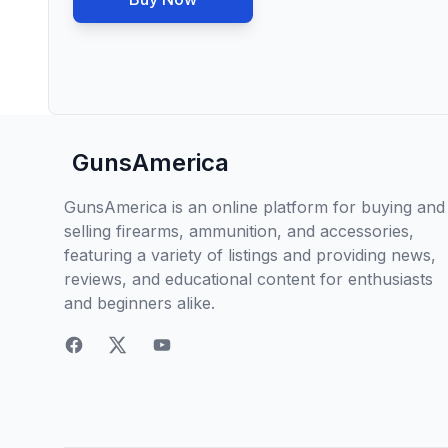
GunsAmerica
GunsAmerica is an online platform for buying and
selling firearms, ammunition, and accessories,
featuring a variety of listings and providing news,
reviews, and educational content for enthusiasts
and beginners alike.