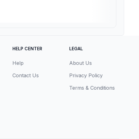
HELP CENTER
LEGAL
Help
About Us
Contact Us
Privacy Policy
Terms & Conditions