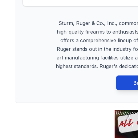
Sturm, Ruger & Co., Inc., common
high-quality firearms to enthusiast
offers a comprehensive lineup of r
Ruger stands out in the industry f
art manufacturing facilities utili
highest standards. Ruger's dedica
B