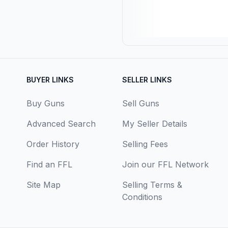
BUYER LINKS
SELLER LINKS
Buy Guns
Sell Guns
Advanced Search
My Seller Details
Order History
Selling Fees
Find an FFL
Join our FFL Network
Site Map
Selling Terms &
Conditions