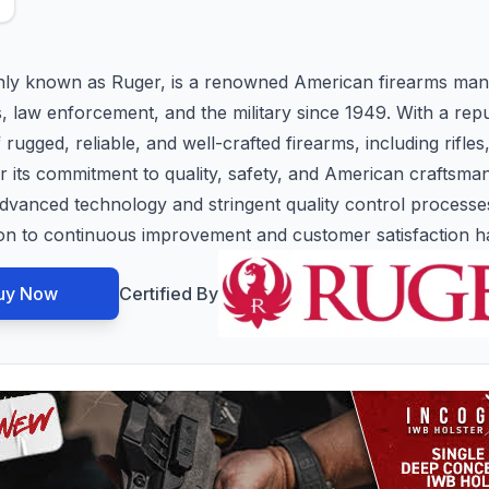
ly known as Ruger, is a renowned American firearms manu
s, law enforcement, and the military since 1949. With a rep
ugged, reliable, and well-crafted firearms, including rifles
or its commitment to quality, safety, and American craftsm
ze advanced technology and stringent quality control process
tion to continuous improvement and customer satisfaction 
uy Now
Certified By