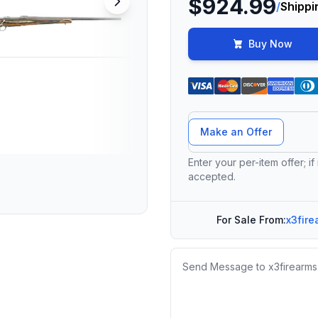
$924.99
/
Shippi
Buy Now
Offer Amount
Make an Offer
Enter your per-item offer; if
accepted.
For Sale From:
x3fire
Message