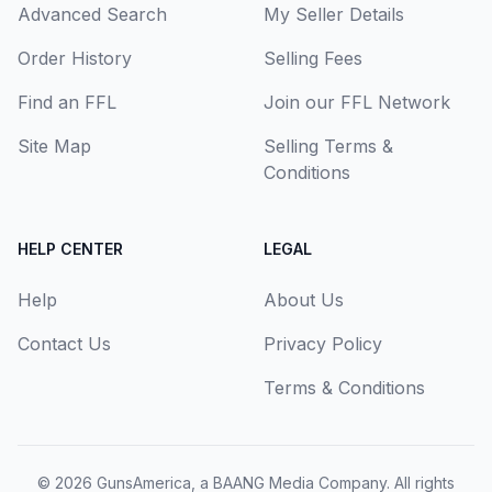
Advanced Search
My Seller Details
Order History
Selling Fees
Find an FFL
Join our FFL Network
Site Map
Selling Terms &
Conditions
HELP CENTER
LEGAL
Help
About Us
Contact Us
Privacy Policy
Terms & Conditions
© 2026
GunsAmerica, a BAANG Media Company
. All rights