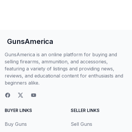
GunsAmerica
GunsAmerica is an online platform for buying and
selling firearms, ammunition, and accessories,
featuring a variety of listings and providing news,
reviews, and educational content for enthusiasts and
beginners alike.
BUYER LINKS
SELLER LINKS
Buy Guns
Sell Guns