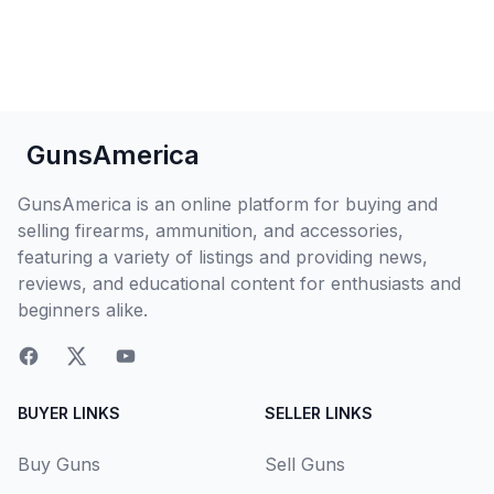
GunsAmerica
GunsAmerica is an online platform for buying and
selling firearms, ammunition, and accessories,
featuring a variety of listings and providing news,
reviews, and educational content for enthusiasts and
beginners alike.
BUYER LINKS
SELLER LINKS
Buy Guns
Sell Guns