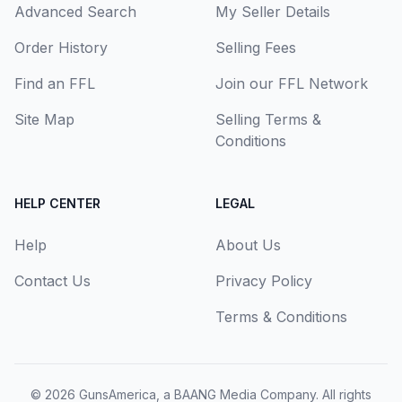
Advanced Search
My Seller Details
Order History
Selling Fees
Find an FFL
Join our FFL Network
Site Map
Selling Terms &
Conditions
HELP CENTER
LEGAL
Help
About Us
Contact Us
Privacy Policy
Terms & Conditions
© 2026
GunsAmerica, a BAANG Media Company
. All rights