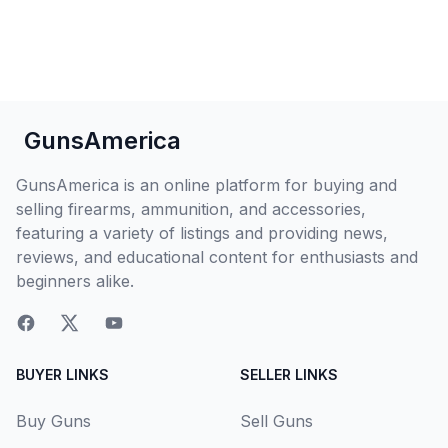
GunsAmerica
GunsAmerica is an online platform for buying and
selling firearms, ammunition, and accessories,
featuring a variety of listings and providing news,
reviews, and educational content for enthusiasts and
beginners alike.
BUYER LINKS
SELLER LINKS
Buy Guns
Sell Guns