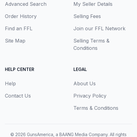
Advanced Search
My Seller Details
Order History
Selling Fees
Find an FFL
Join our FFL Network
Site Map
Selling Terms &
Conditions
HELP CENTER
LEGAL
Help
About Us
Contact Us
Privacy Policy
Terms & Conditions
© 2026
GunsAmerica, a BAANG Media Company
. All rights