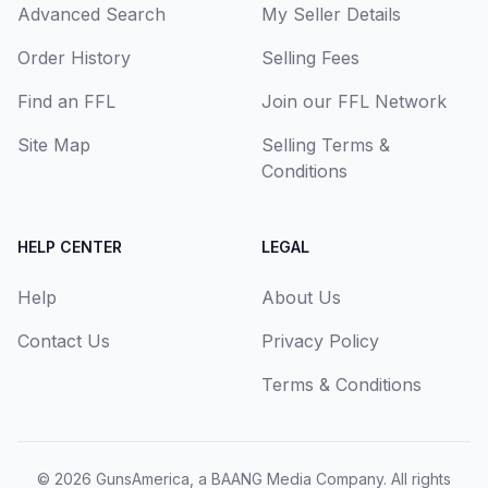
Advanced Search
My Seller Details
Order History
Selling Fees
Find an FFL
Join our FFL Network
Site Map
Selling Terms &
Conditions
HELP CENTER
LEGAL
Help
About Us
Contact Us
Privacy Policy
Terms & Conditions
© 2026
GunsAmerica, a BAANG Media Company
. All rights