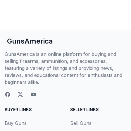
GunsAmerica
GunsAmerica is an online platform for buying and
selling firearms, ammunition, and accessories,
featuring a variety of listings and providing news,
reviews, and educational content for enthusiasts and
beginners alike.
BUYER LINKS
SELLER LINKS
Buy Guns
Sell Guns