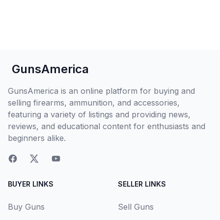
GunsAmerica
GunsAmerica is an online platform for buying and
selling firearms, ammunition, and accessories,
featuring a variety of listings and providing news,
reviews, and educational content for enthusiasts and
beginners alike.
BUYER LINKS
SELLER LINKS
Buy Guns
Sell Guns