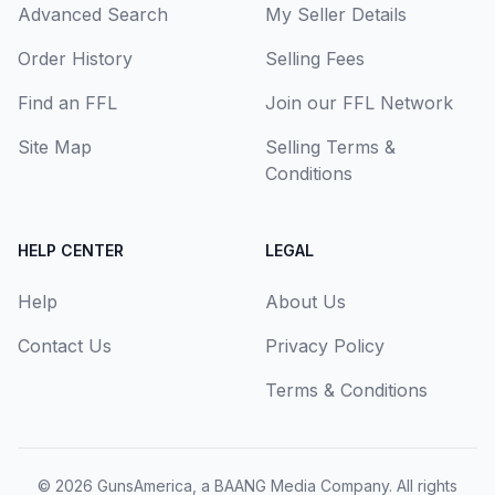
Advanced Search
My Seller Details
Order History
Selling Fees
Find an FFL
Join our FFL Network
Site Map
Selling Terms &
Conditions
HELP CENTER
LEGAL
Help
About Us
Contact Us
Privacy Policy
Terms & Conditions
© 2026
GunsAmerica, a BAANG Media Company
. All rights