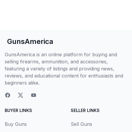
GunsAmerica
GunsAmerica is an online platform for buying and
selling firearms, ammunition, and accessories,
featuring a variety of listings and providing news,
reviews, and educational content for enthusiasts and
beginners alike.
BUYER LINKS
SELLER LINKS
Buy Guns
Sell Guns