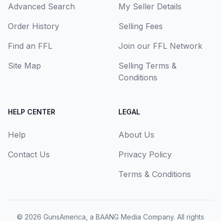
Advanced Search
My Seller Details
Order History
Selling Fees
Find an FFL
Join our FFL Network
Site Map
Selling Terms &
Conditions
HELP CENTER
LEGAL
Help
About Us
Contact Us
Privacy Policy
Terms & Conditions
© 2026
GunsAmerica, a BAANG Media Company
. All rights