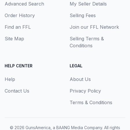
Advanced Search
My Seller Details
Order History
Selling Fees
Find an FFL
Join our FFL Network
Site Map
Selling Terms &
Conditions
HELP CENTER
LEGAL
Help
About Us
Contact Us
Privacy Policy
Terms & Conditions
© 2026
GunsAmerica, a BAANG Media Company
. All rights