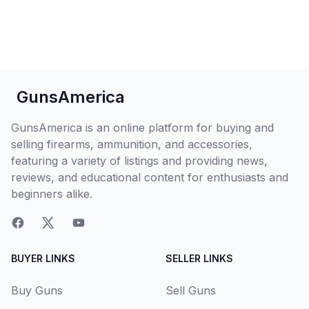
GunsAmerica
GunsAmerica is an online platform for buying and
selling firearms, ammunition, and accessories,
featuring a variety of listings and providing news,
reviews, and educational content for enthusiasts and
beginners alike.
BUYER LINKS
SELLER LINKS
Buy Guns
Sell Guns