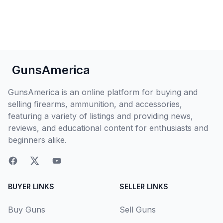
GunsAmerica
GunsAmerica is an online platform for buying and
selling firearms, ammunition, and accessories,
featuring a variety of listings and providing news,
reviews, and educational content for enthusiasts and
beginners alike.
BUYER LINKS
SELLER LINKS
Buy Guns
Sell Guns