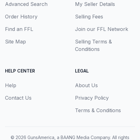
Advanced Search
My Seller Details
Order History
Selling Fees
Find an FFL
Join our FFL Network
Site Map
Selling Terms &
Conditions
HELP CENTER
LEGAL
Help
About Us
Contact Us
Privacy Policy
Terms & Conditions
© 2026
GunsAmerica, a BAANG Media Company
. All rights