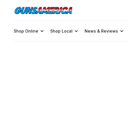
Shop Online
Shop Local
News & Reviews