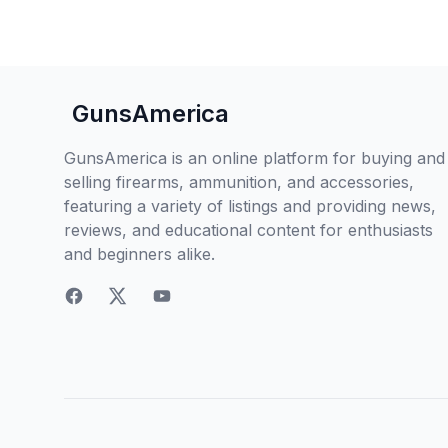
GunsAmerica
GunsAmerica is an online platform for buying and
selling firearms, ammunition, and accessories,
featuring a variety of listings and providing news,
reviews, and educational content for enthusiasts
and beginners alike.