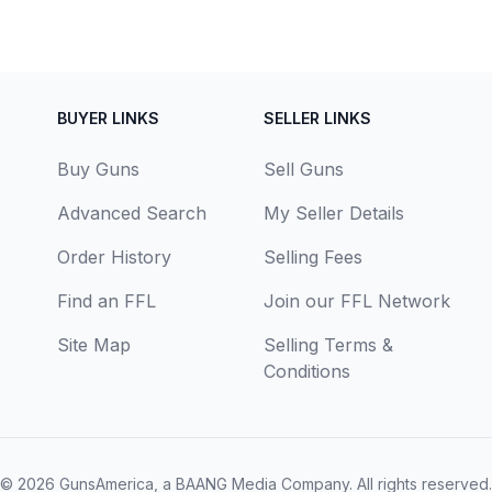
BUYER LINKS
SELLER LINKS
Buy Guns
Sell Guns
Advanced Search
My Seller Details
Order History
Selling Fees
Find an FFL
Join our FFL Network
Site Map
Selling Terms &
Conditions
© 2026
GunsAmerica, a BAANG Media Company
. All rights reserved.