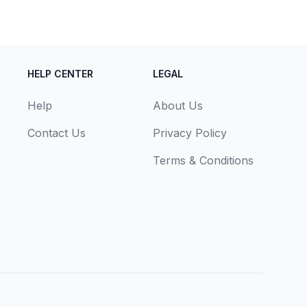
HELP CENTER
LEGAL
Help
About Us
Contact Us
Privacy Policy
Terms & Conditions