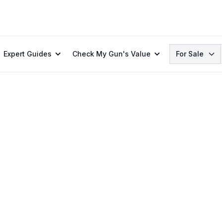
Search
Expert Guides
Check My Gun's Value
For Sale