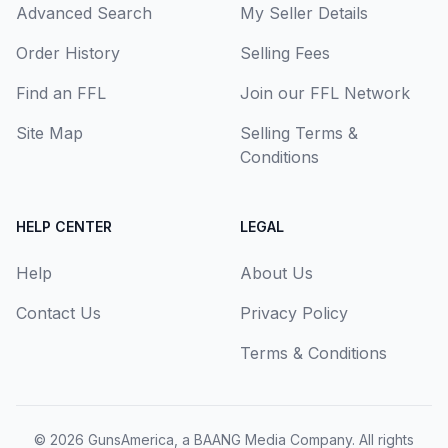
Advanced Search
My Seller Details
Order History
Selling Fees
Find an FFL
Join our FFL Network
Site Map
Selling Terms &
Conditions
HELP CENTER
LEGAL
Help
About Us
Contact Us
Privacy Policy
Terms & Conditions
© 2026
GunsAmerica, a BAANG Media Company
. All rights