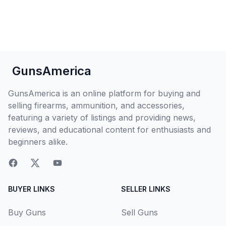
GunsAmerica
GunsAmerica is an online platform for buying and
selling firearms, ammunition, and accessories,
featuring a variety of listings and providing news,
reviews, and educational content for enthusiasts and
beginners alike.
BUYER LINKS
SELLER LINKS
Buy Guns
Sell Guns