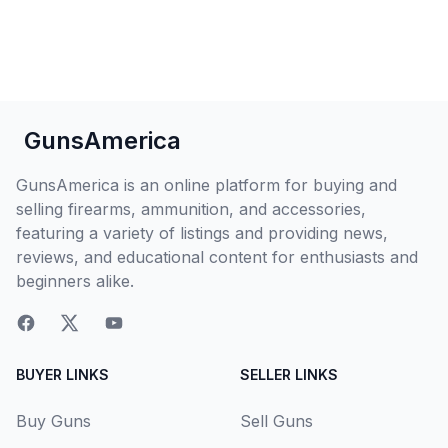
GunsAmerica
GunsAmerica is an online platform for buying and
selling firearms, ammunition, and accessories,
featuring a variety of listings and providing news,
reviews, and educational content for enthusiasts and
beginners alike.
BUYER LINKS
SELLER LINKS
Buy Guns
Sell Guns