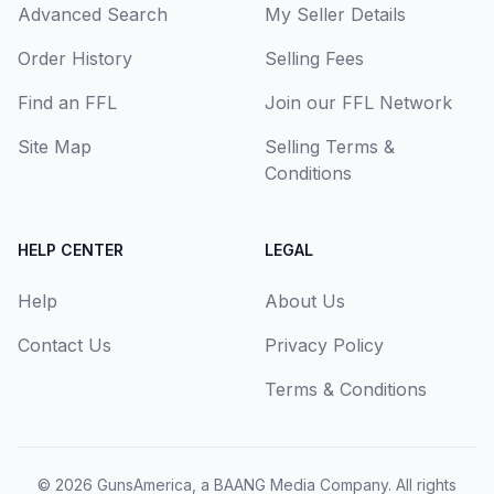
Advanced Search
My Seller Details
Order History
Selling Fees
Find an FFL
Join our FFL Network
Site Map
Selling Terms &
Conditions
HELP CENTER
LEGAL
Help
About Us
Contact Us
Privacy Policy
Terms & Conditions
© 2026
GunsAmerica, a BAANG Media Company
. All rights