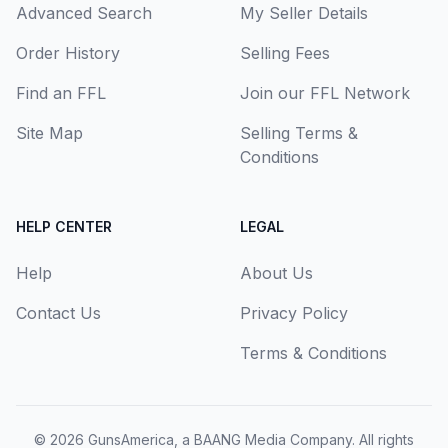
Advanced Search
My Seller Details
Order History
Selling Fees
Find an FFL
Join our FFL Network
Site Map
Selling Terms &
Conditions
HELP CENTER
LEGAL
Help
About Us
Contact Us
Privacy Policy
Terms & Conditions
© 2026
GunsAmerica, a BAANG Media Company
. All rights