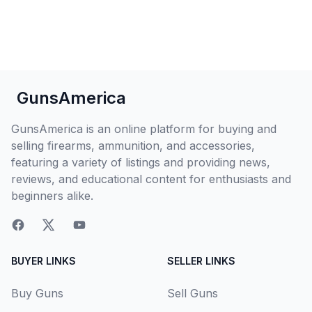
GunsAmerica
GunsAmerica is an online platform for buying and
selling firearms, ammunition, and accessories,
featuring a variety of listings and providing news,
reviews, and educational content for enthusiasts and
beginners alike.
BUYER LINKS
SELLER LINKS
Buy Guns
Sell Guns