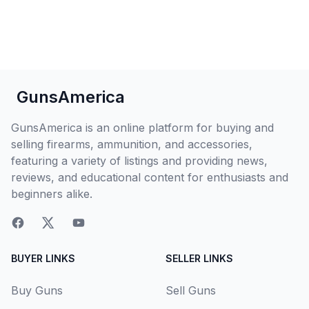
GunsAmerica
GunsAmerica is an online platform for buying and
selling firearms, ammunition, and accessories,
featuring a variety of listings and providing news,
reviews, and educational content for enthusiasts and
beginners alike.
BUYER LINKS
SELLER LINKS
Buy Guns
Sell Guns