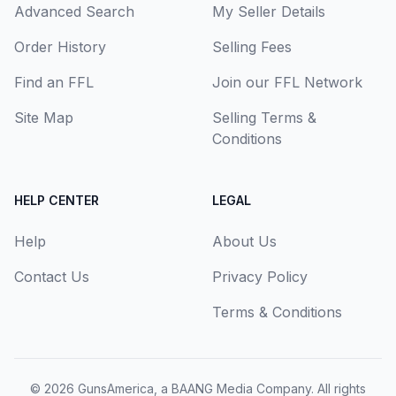
Advanced Search
My Seller Details
Order History
Selling Fees
Find an FFL
Join our FFL Network
Site Map
Selling Terms &
Conditions
HELP CENTER
LEGAL
Help
About Us
Contact Us
Privacy Policy
Terms & Conditions
© 2026
GunsAmerica, a BAANG Media Company
. All rights