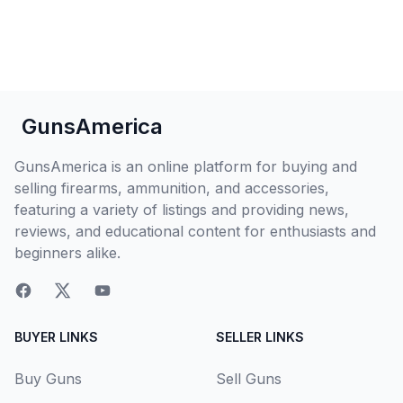
GunsAmerica
GunsAmerica is an online platform for buying and
selling firearms, ammunition, and accessories,
featuring a variety of listings and providing news,
reviews, and educational content for enthusiasts and
beginners alike.
BUYER LINKS
SELLER LINKS
Buy Guns
Sell Guns