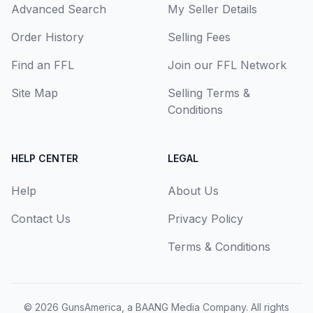
Advanced Search
My Seller Details
Order History
Selling Fees
Find an FFL
Join our FFL Network
Site Map
Selling Terms &
Conditions
HELP CENTER
LEGAL
Help
About Us
Contact Us
Privacy Policy
Terms & Conditions
© 2026
GunsAmerica, a BAANG Media Company
. All rights