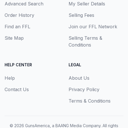
Advanced Search
My Seller Details
Order History
Selling Fees
Find an FFL
Join our FFL Network
Site Map
Selling Terms &
Conditions
HELP CENTER
LEGAL
Help
About Us
Contact Us
Privacy Policy
Terms & Conditions
© 2026
GunsAmerica, a BAANG Media Company
. All rights