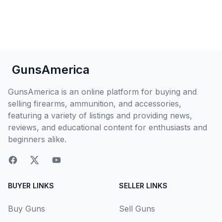
GunsAmerica
GunsAmerica is an online platform for buying and
selling firearms, ammunition, and accessories,
featuring a variety of listings and providing news,
reviews, and educational content for enthusiasts and
beginners alike.
BUYER LINKS
SELLER LINKS
Buy Guns
Sell Guns