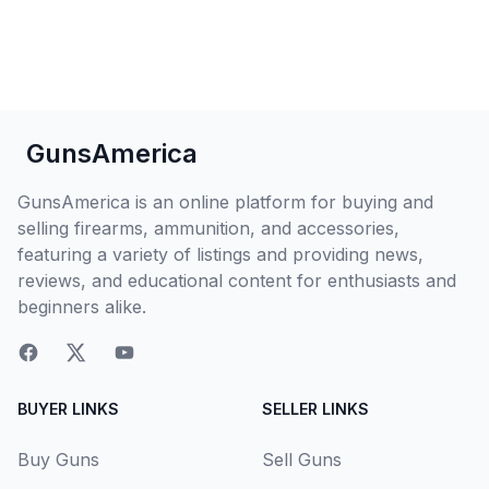
GunsAmerica
GunsAmerica is an online platform for buying and
selling firearms, ammunition, and accessories,
featuring a variety of listings and providing news,
reviews, and educational content for enthusiasts and
beginners alike.
BUYER LINKS
SELLER LINKS
Buy Guns
Sell Guns