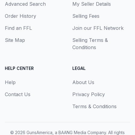
Advanced Search
My Seller Details
Order History
Selling Fees
Find an FFL
Join our FFL Network
Site Map
Selling Terms &
Conditions
HELP CENTER
LEGAL
Help
About Us
Contact Us
Privacy Policy
Terms & Conditions
© 2026
GunsAmerica, a BAANG Media Company
. All rights