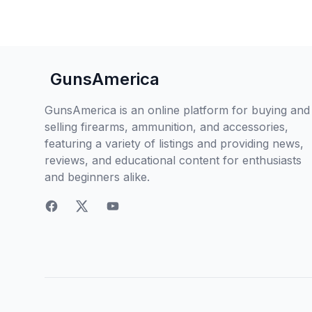
GunsAmerica
GunsAmerica is an online platform for buying and
selling firearms, ammunition, and accessories,
featuring a variety of listings and providing news,
reviews, and educational content for enthusiasts
and beginners alike.