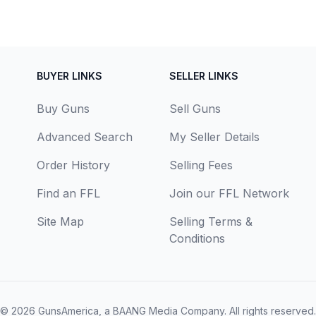
BUYER LINKS
SELLER LINKS
Buy Guns
Sell Guns
Advanced Search
My Seller Details
Order History
Selling Fees
Find an FFL
Join our FFL Network
Site Map
Selling Terms &
Conditions
© 2026
GunsAmerica, a BAANG Media Company
. All rights reserved.