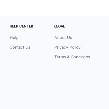
HELP CENTER
LEGAL
Help
About Us
Contact Us
Privacy Policy
Terms & Conditions