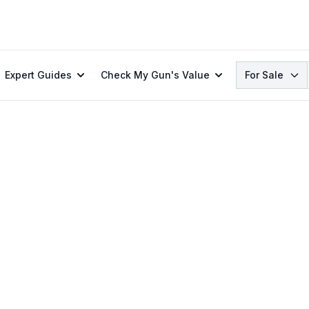
Search
Expert Guides
Check My Gun's Value
For Sale