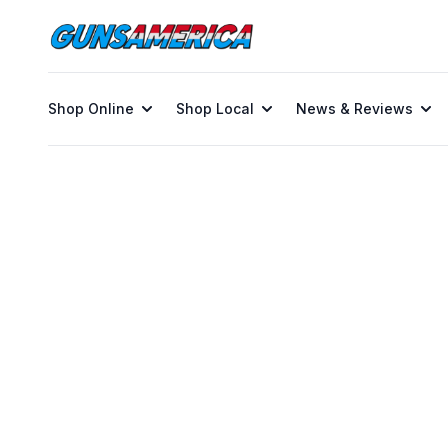
Shop Online
Shop Local
News & Reviews