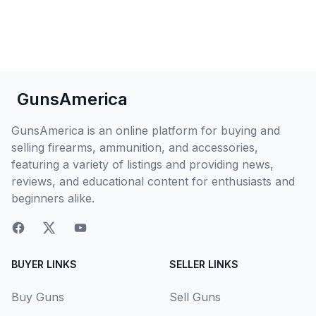
GunsAmerica
GunsAmerica is an online platform for buying and
selling firearms, ammunition, and accessories,
featuring a variety of listings and providing news,
reviews, and educational content for enthusiasts and
beginners alike.
BUYER LINKS
SELLER LINKS
Buy Guns
Sell Guns