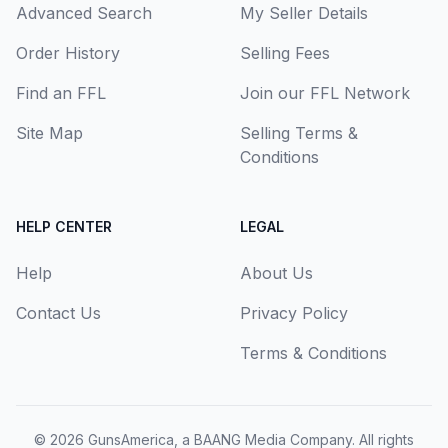
Advanced Search
My Seller Details
Order History
Selling Fees
Find an FFL
Join our FFL Network
Site Map
Selling Terms &
Conditions
HELP CENTER
LEGAL
Help
About Us
Contact Us
Privacy Policy
Terms & Conditions
© 2026
GunsAmerica, a BAANG Media Company
. All rights