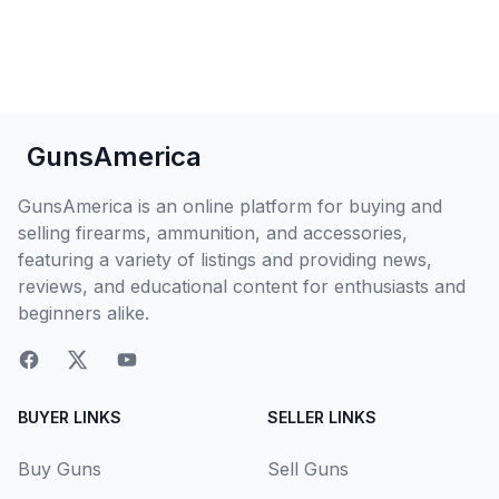
GunsAmerica
GunsAmerica is an online platform for buying and
selling firearms, ammunition, and accessories,
featuring a variety of listings and providing news,
reviews, and educational content for enthusiasts and
beginners alike.
BUYER LINKS
SELLER LINKS
Buy Guns
Sell Guns