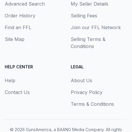
Advanced Search
My Seller Details
Order History
Selling Fees
Find an FFL
Join our FFL Network
Site Map
Selling Terms &
Conditions
HELP CENTER
LEGAL
Help
About Us
Contact Us
Privacy Policy
Terms & Conditions
© 2026
GunsAmerica, a BAANG Media Company
. All rights