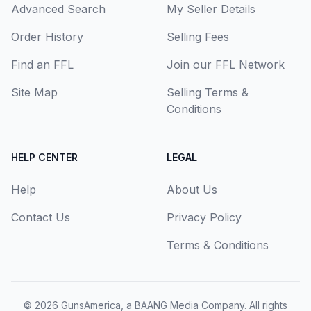
Advanced Search
My Seller Details
Order History
Selling Fees
Find an FFL
Join our FFL Network
Site Map
Selling Terms &
Conditions
HELP CENTER
LEGAL
Help
About Us
Contact Us
Privacy Policy
Terms & Conditions
© 2026
GunsAmerica, a BAANG Media Company
. All rights