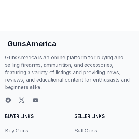
GunsAmerica
GunsAmerica is an online platform for buying and
selling firearms, ammunition, and accessories,
featuring a variety of listings and providing news,
reviews, and educational content for enthusiasts and
beginners alike.
BUYER LINKS
SELLER LINKS
Buy Guns
Sell Guns