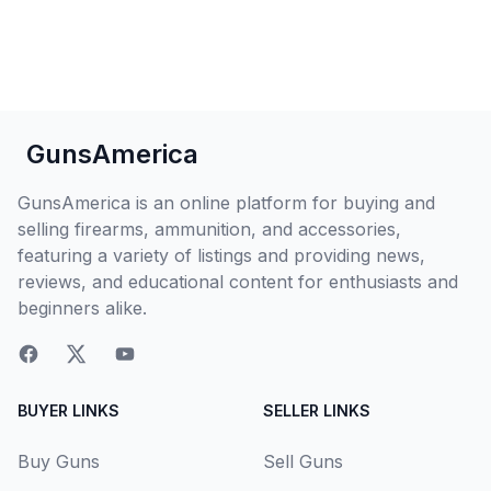
GunsAmerica
GunsAmerica is an online platform for buying and
selling firearms, ammunition, and accessories,
featuring a variety of listings and providing news,
reviews, and educational content for enthusiasts and
beginners alike.
BUYER LINKS
SELLER LINKS
Buy Guns
Sell Guns