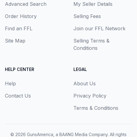
Advanced Search
My Seller Details
Order History
Selling Fees
Find an FFL
Join our FFL Network
Site Map
Selling Terms &
Conditions
HELP CENTER
LEGAL
Help
About Us
Contact Us
Privacy Policy
Terms & Conditions
© 2026
GunsAmerica, a BAANG Media Company
. All rights