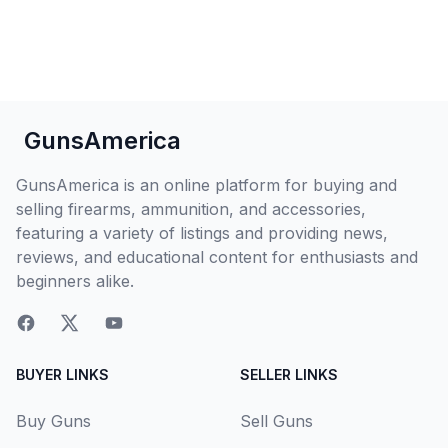
GunsAmerica
GunsAmerica is an online platform for buying and
selling firearms, ammunition, and accessories,
featuring a variety of listings and providing news,
reviews, and educational content for enthusiasts and
beginners alike.
BUYER LINKS
SELLER LINKS
Buy Guns
Sell Guns