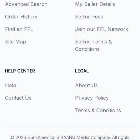
Advanced Search
My Seller Details
Order History
Selling Fees
Find an FFL
Join our FFL Network
Site Map
Selling Terms &
Conditions
HELP CENTER
LEGAL
Help
About Us
Contact Us
Privacy Policy
Terms & Conditions
© 2026
GunsAmerica, a BAANG Media Company
. All rights