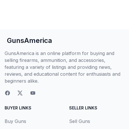
GunsAmerica
GunsAmerica is an online platform for buying and
selling firearms, ammunition, and accessories,
featuring a variety of listings and providing news,
reviews, and educational content for enthusiasts and
beginners alike.
BUYER LINKS
SELLER LINKS
Buy Guns
Sell Guns