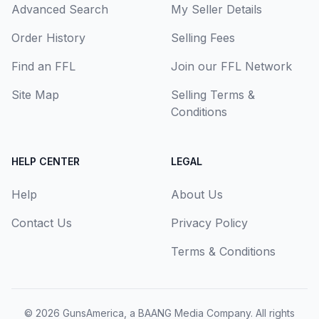
Advanced Search
My Seller Details
Order History
Selling Fees
Find an FFL
Join our FFL Network
Site Map
Selling Terms &
Conditions
HELP CENTER
LEGAL
Help
About Us
Contact Us
Privacy Policy
Terms & Conditions
© 2026
GunsAmerica, a BAANG Media Company
. All rights