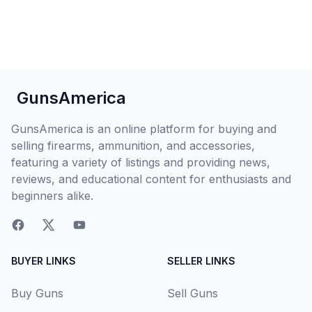
GunsAmerica
GunsAmerica is an online platform for buying and
selling firearms, ammunition, and accessories,
featuring a variety of listings and providing news,
reviews, and educational content for enthusiasts and
beginners alike.
BUYER LINKS
SELLER LINKS
Buy Guns
Sell Guns