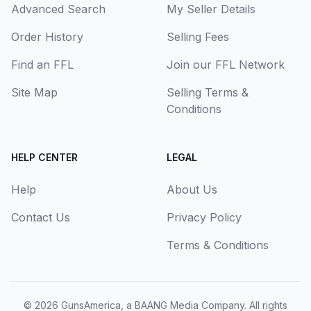
Advanced Search
My Seller Details
Order History
Selling Fees
Find an FFL
Join our FFL Network
Site Map
Selling Terms &
Conditions
HELP CENTER
LEGAL
Help
About Us
Contact Us
Privacy Policy
Terms & Conditions
© 2026
GunsAmerica, a BAANG Media Company
. All rights