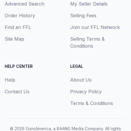
Advanced Search
My Seller Details
Order History
Selling Fees
Find an FFL
Join our FFL Network
Site Map
Selling Terms &
Conditions
HELP CENTER
LEGAL
Help
About Us
Contact Us
Privacy Policy
Terms & Conditions
© 2026
GunsAmerica, a BAANG Media Company
. All rights