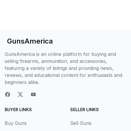
GunsAmerica
GunsAmerica is an online platform for buying and
selling firearms, ammunition, and accessories,
featuring a variety of listings and providing news,
reviews, and educational content for enthusiasts and
beginners alike.
BUYER LINKS
SELLER LINKS
Buy Guns
Sell Guns