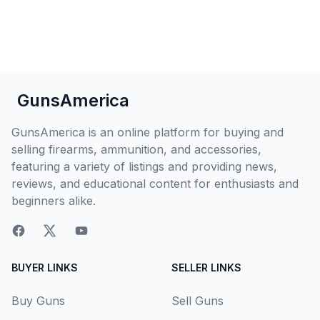
GunsAmerica
GunsAmerica is an online platform for buying and
selling firearms, ammunition, and accessories,
featuring a variety of listings and providing news,
reviews, and educational content for enthusiasts and
beginners alike.
BUYER LINKS
SELLER LINKS
Buy Guns
Sell Guns