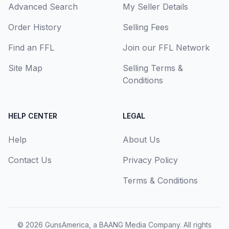
Advanced Search
My Seller Details
Order History
Selling Fees
Find an FFL
Join our FFL Network
Site Map
Selling Terms &
Conditions
HELP CENTER
LEGAL
Help
About Us
Contact Us
Privacy Policy
Terms & Conditions
© 2026
GunsAmerica, a BAANG Media Company
. All rights