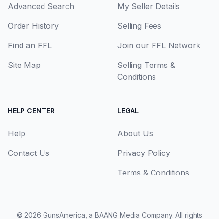
Advanced Search
My Seller Details
Order History
Selling Fees
Find an FFL
Join our FFL Network
Site Map
Selling Terms &
Conditions
HELP CENTER
LEGAL
Help
About Us
Contact Us
Privacy Policy
Terms & Conditions
© 2026
GunsAmerica, a BAANG Media Company
. All rights