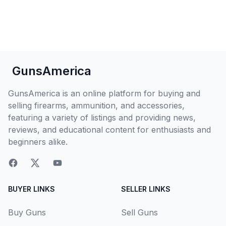
GunsAmerica
GunsAmerica is an online platform for buying and
selling firearms, ammunition, and accessories,
featuring a variety of listings and providing news,
reviews, and educational content for enthusiasts and
beginners alike.
BUYER LINKS
SELLER LINKS
Buy Guns
Sell Guns