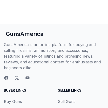
GunsAmerica
GunsAmerica is an online platform for buying and
selling firearms, ammunition, and accessories,
featuring a variety of listings and providing news,
reviews, and educational content for enthusiasts and
beginners alike.
BUYER LINKS
SELLER LINKS
Buy Guns
Sell Guns