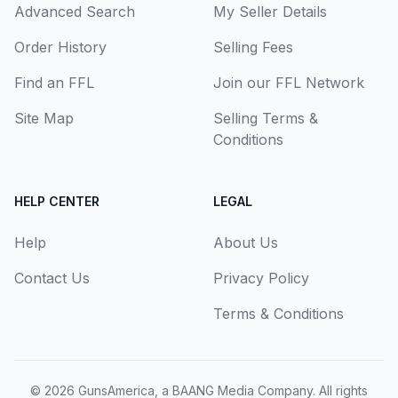
Advanced Search
My Seller Details
Order History
Selling Fees
Find an FFL
Join our FFL Network
Site Map
Selling Terms &
Conditions
HELP CENTER
LEGAL
Help
About Us
Contact Us
Privacy Policy
Terms & Conditions
© 2026
GunsAmerica, a BAANG Media Company
. All rights