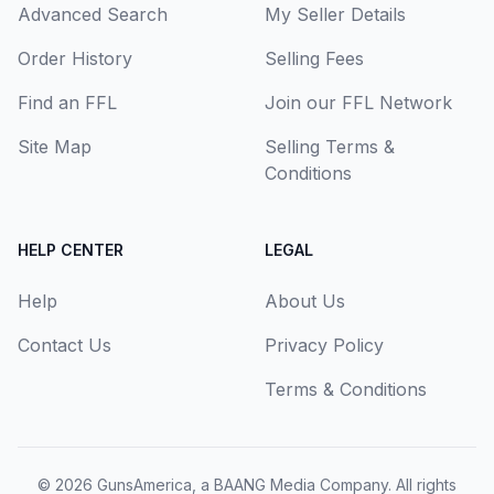
Advanced Search
My Seller Details
Order History
Selling Fees
Find an FFL
Join our FFL Network
Site Map
Selling Terms &
Conditions
HELP CENTER
LEGAL
Help
About Us
Contact Us
Privacy Policy
Terms & Conditions
© 2026
GunsAmerica, a BAANG Media Company
. All rights