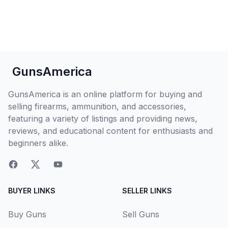
GunsAmerica
GunsAmerica is an online platform for buying and
selling firearms, ammunition, and accessories,
featuring a variety of listings and providing news,
reviews, and educational content for enthusiasts and
beginners alike.
BUYER LINKS
SELLER LINKS
Buy Guns
Sell Guns