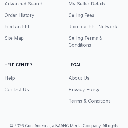
Advanced Search
My Seller Details
Order History
Selling Fees
Find an FFL
Join our FFL Network
Site Map
Selling Terms &
Conditions
HELP CENTER
LEGAL
Help
About Us
Contact Us
Privacy Policy
Terms & Conditions
© 2026
GunsAmerica, a BAANG Media Company
. All rights