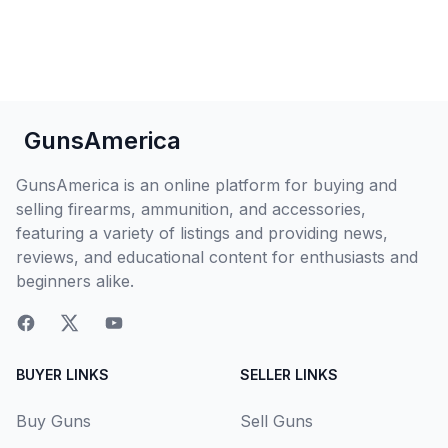
GunsAmerica
GunsAmerica is an online platform for buying and
selling firearms, ammunition, and accessories,
featuring a variety of listings and providing news,
reviews, and educational content for enthusiasts and
beginners alike.
BUYER LINKS
SELLER LINKS
Buy Guns
Sell Guns