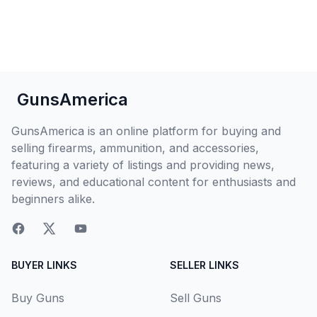
GunsAmerica
GunsAmerica is an online platform for buying and
selling firearms, ammunition, and accessories,
featuring a variety of listings and providing news,
reviews, and educational content for enthusiasts and
beginners alike.
BUYER LINKS
SELLER LINKS
Buy Guns
Sell Guns