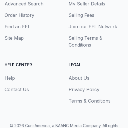
Advanced Search
My Seller Details
Order History
Selling Fees
Find an FFL
Join our FFL Network
Site Map
Selling Terms &
Conditions
HELP CENTER
LEGAL
Help
About Us
Contact Us
Privacy Policy
Terms & Conditions
© 2026
GunsAmerica, a BAANG Media Company
. All rights