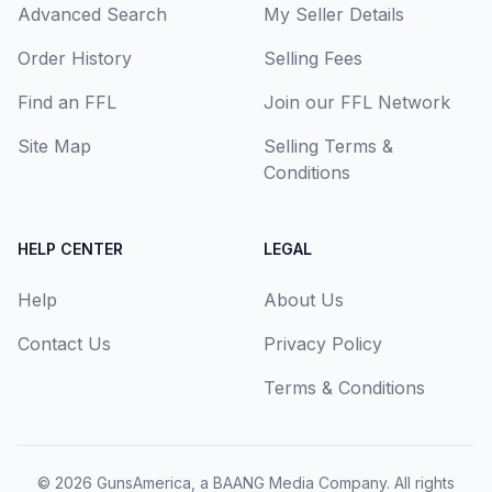
Advanced Search
My Seller Details
Order History
Selling Fees
Find an FFL
Join our FFL Network
Site Map
Selling Terms &
Conditions
HELP CENTER
LEGAL
Help
About Us
Contact Us
Privacy Policy
Terms & Conditions
© 2026
GunsAmerica, a BAANG Media Company
. All rights