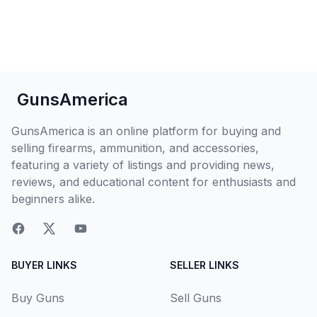
GunsAmerica
GunsAmerica is an online platform for buying and
selling firearms, ammunition, and accessories,
featuring a variety of listings and providing news,
reviews, and educational content for enthusiasts and
beginners alike.
BUYER LINKS
SELLER LINKS
Buy Guns
Sell Guns