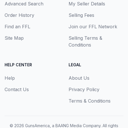
Advanced Search
My Seller Details
Order History
Selling Fees
Find an FFL
Join our FFL Network
Site Map
Selling Terms &
Conditions
HELP CENTER
LEGAL
Help
About Us
Contact Us
Privacy Policy
Terms & Conditions
© 2026
GunsAmerica, a BAANG Media Company
. All rights