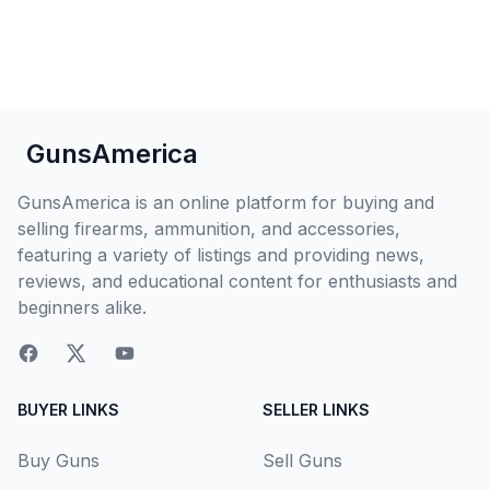
GunsAmerica
GunsAmerica is an online platform for buying and
selling firearms, ammunition, and accessories,
featuring a variety of listings and providing news,
reviews, and educational content for enthusiasts and
beginners alike.
BUYER LINKS
SELLER LINKS
Buy Guns
Sell Guns