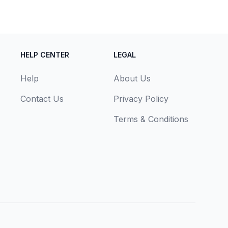
HELP CENTER
LEGAL
Help
About Us
Contact Us
Privacy Policy
Terms & Conditions