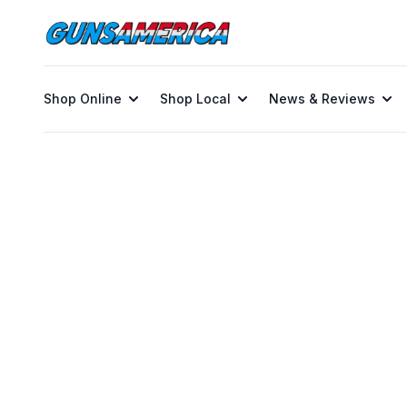
Shop Online
Shop Local
News & Reviews