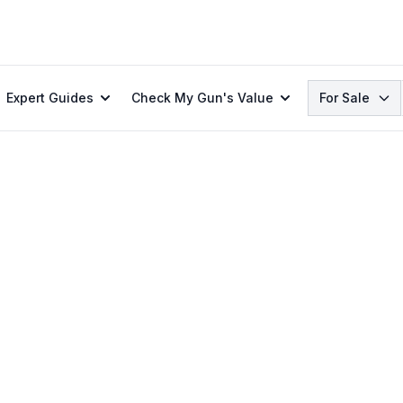
Search
Expert Guides
Check My Gun's Value
For Sale