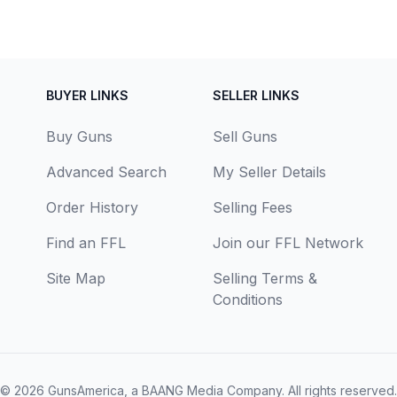
BUYER LINKS
SELLER LINKS
Buy Guns
Sell Guns
Advanced Search
My Seller Details
Order History
Selling Fees
Find an FFL
Join our FFL Network
Site Map
Selling Terms &
Conditions
© 2026
GunsAmerica, a BAANG Media Company
. All rights reserved.