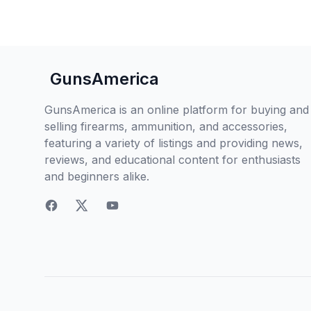
GunsAmerica
GunsAmerica is an online platform for buying and
selling firearms, ammunition, and accessories,
featuring a variety of listings and providing news,
reviews, and educational content for enthusiasts
and beginners alike.