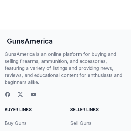
GunsAmerica
GunsAmerica is an online platform for buying and
selling firearms, ammunition, and accessories,
featuring a variety of listings and providing news,
reviews, and educational content for enthusiasts and
beginners alike.
BUYER LINKS
SELLER LINKS
Buy Guns
Sell Guns