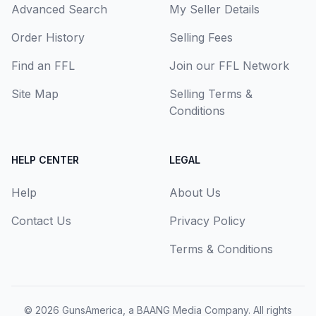
Advanced Search
My Seller Details
Order History
Selling Fees
Find an FFL
Join our FFL Network
Site Map
Selling Terms &
Conditions
HELP CENTER
LEGAL
Help
About Us
Contact Us
Privacy Policy
Terms & Conditions
© 2026
GunsAmerica, a BAANG Media Company
. All rights