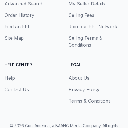
Advanced Search
My Seller Details
Order History
Selling Fees
Find an FFL
Join our FFL Network
Site Map
Selling Terms &
Conditions
HELP CENTER
LEGAL
Help
About Us
Contact Us
Privacy Policy
Terms & Conditions
© 2026
GunsAmerica, a BAANG Media Company
. All rights