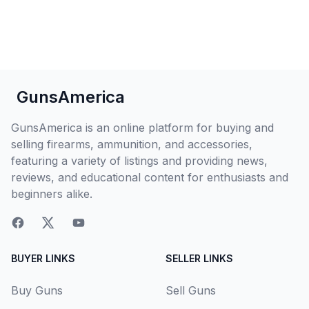
GunsAmerica
GunsAmerica is an online platform for buying and
selling firearms, ammunition, and accessories,
featuring a variety of listings and providing news,
reviews, and educational content for enthusiasts and
beginners alike.
BUYER LINKS
SELLER LINKS
Buy Guns
Sell Guns