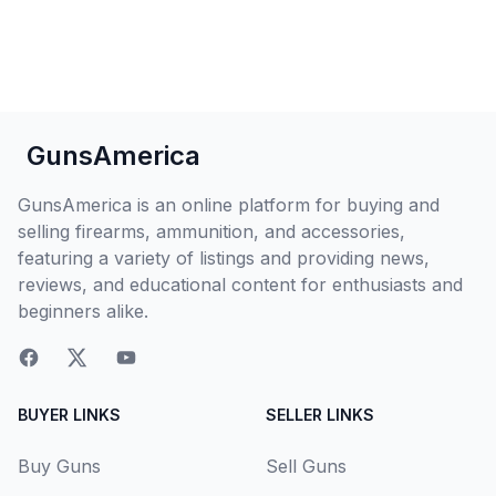
GunsAmerica
GunsAmerica is an online platform for buying and
selling firearms, ammunition, and accessories,
featuring a variety of listings and providing news,
reviews, and educational content for enthusiasts and
beginners alike.
BUYER LINKS
SELLER LINKS
Buy Guns
Sell Guns