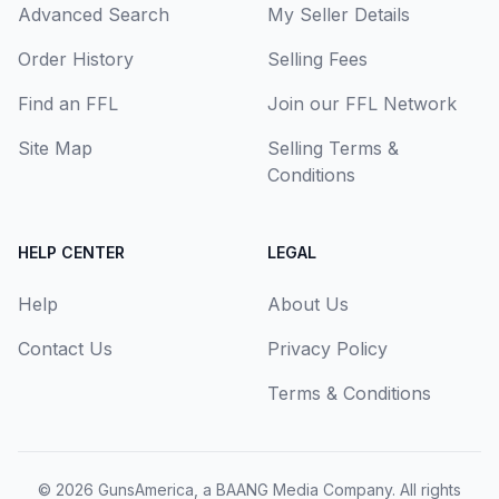
Advanced Search
My Seller Details
Order History
Selling Fees
Find an FFL
Join our FFL Network
Site Map
Selling Terms &
Conditions
HELP CENTER
LEGAL
Help
About Us
Contact Us
Privacy Policy
Terms & Conditions
© 2026
GunsAmerica, a BAANG Media Company
. All rights