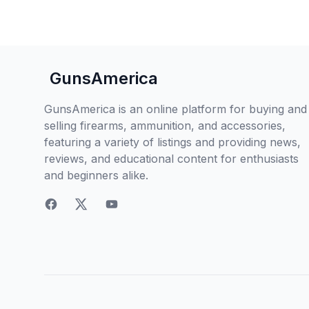
GunsAmerica
GunsAmerica is an online platform for buying and
selling firearms, ammunition, and accessories,
featuring a variety of listings and providing news,
reviews, and educational content for enthusiasts
and beginners alike.