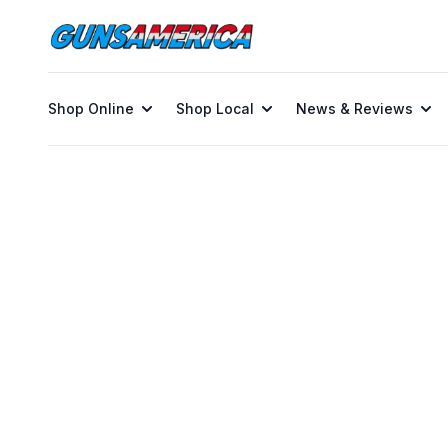
Shop Online
Shop Local
News & Reviews