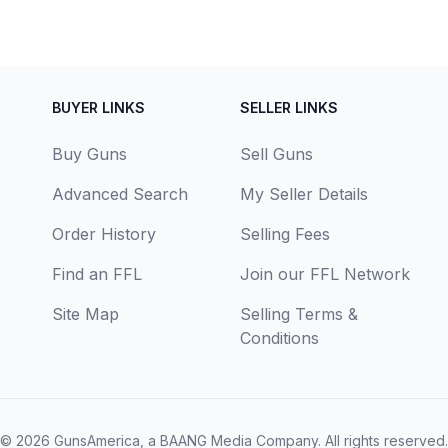
BUYER LINKS
SELLER LINKS
Buy Guns
Sell Guns
Advanced Search
My Seller Details
Order History
Selling Fees
Find an FFL
Join our FFL Network
Site Map
Selling Terms &
Conditions
© 2026
GunsAmerica, a BAANG Media Company
. All rights reserved.