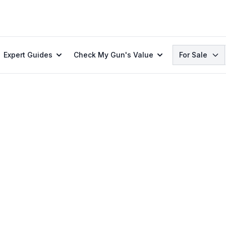
Search
Expert Guides
Check My Gun's Value
For Sale