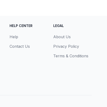
HELP CENTER
LEGAL
Help
About Us
Contact Us
Privacy Policy
Terms & Conditions