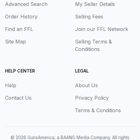
Advanced Search
My Seller Details
Order History
Selling Fees
Find an FFL
Join our FFL Network
Site Map
Selling Terms &
Conditions
HELP CENTER
LEGAL
Help
About Us
Contact Us
Privacy Policy
Terms & Conditions
© 2026
GunsAmerica, a BAANG Media Company
. All rights