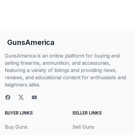
GunsAmerica
GunsAmerica is an online platform for buying and
selling firearms, ammunition, and accessories,
featuring a variety of listings and providing news,
reviews, and educational content for enthusiasts and
beginners alike.
BUYER LINKS
SELLER LINKS
Buy Guns
Sell Guns