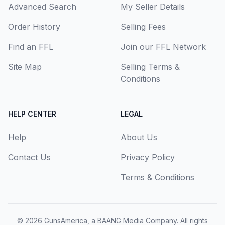
Advanced Search
My Seller Details
Order History
Selling Fees
Find an FFL
Join our FFL Network
Site Map
Selling Terms &
Conditions
HELP CENTER
LEGAL
Help
About Us
Contact Us
Privacy Policy
Terms & Conditions
© 2026
GunsAmerica, a BAANG Media Company
. All rights