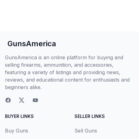
GunsAmerica
GunsAmerica is an online platform for buying and
selling firearms, ammunition, and accessories,
featuring a variety of listings and providing news,
reviews, and educational content for enthusiasts and
beginners alike.
BUYER LINKS
SELLER LINKS
Buy Guns
Sell Guns