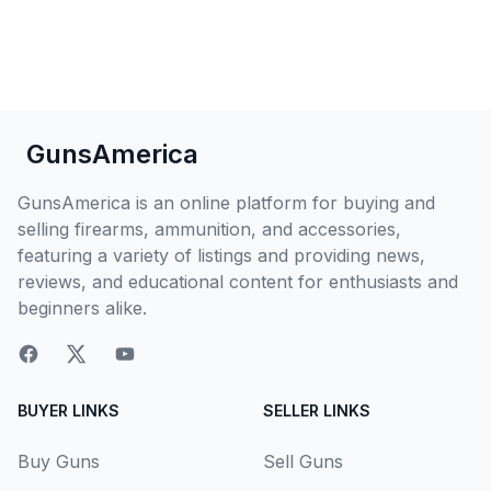
GunsAmerica
GunsAmerica is an online platform for buying and
selling firearms, ammunition, and accessories,
featuring a variety of listings and providing news,
reviews, and educational content for enthusiasts and
beginners alike.
BUYER LINKS
SELLER LINKS
Buy Guns
Sell Guns