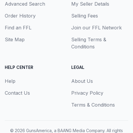
Advanced Search
My Seller Details
Order History
Selling Fees
Find an FFL
Join our FFL Network
Site Map
Selling Terms &
Conditions
HELP CENTER
LEGAL
Help
About Us
Contact Us
Privacy Policy
Terms & Conditions
© 2026
GunsAmerica, a BAANG Media Company
. All rights