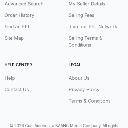
Advanced Search
My Seller Details
Order History
Selling Fees
Find an FFL
Join our FFL Network
Site Map
Selling Terms &
Conditions
HELP CENTER
LEGAL
Help
About Us
Contact Us
Privacy Policy
Terms & Conditions
© 2026
GunsAmerica, a BAANG Media Company
. All rights