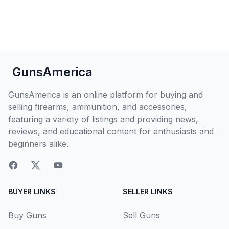
GunsAmerica
GunsAmerica is an online platform for buying and
selling firearms, ammunition, and accessories,
featuring a variety of listings and providing news,
reviews, and educational content for enthusiasts and
beginners alike.
BUYER LINKS
SELLER LINKS
Buy Guns
Sell Guns