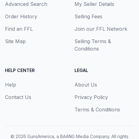
Advanced Search
My Seller Details
Order History
Selling Fees
Find an FFL
Join our FFL Network
Site Map
Selling Terms &
Conditions
HELP CENTER
LEGAL
Help
About Us
Contact Us
Privacy Policy
Terms & Conditions
© 2026
GunsAmerica, a BAANG Media Company
. All rights