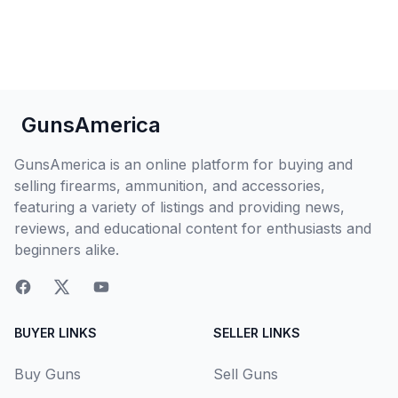
GunsAmerica
GunsAmerica is an online platform for buying and
selling firearms, ammunition, and accessories,
featuring a variety of listings and providing news,
reviews, and educational content for enthusiasts and
beginners alike.
BUYER LINKS
SELLER LINKS
Buy Guns
Sell Guns