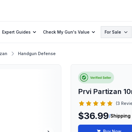
Search
Expert Guides
Check My Gun's Value
For Sale
izan
Handgun Defense
Prvi Partizan 
(3 Revi
$36.99
/
Shipping
Buy Now