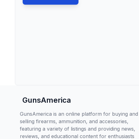
GunsAmerica
GunsAmerica is an online platform for buying and
selling firearms, ammunition, and accessories,
featuring a variety of listings and providing news,
reviews, and educational content for enthusiasts