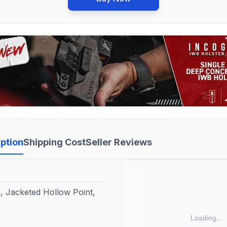
ption
Shipping Cost
Seller Reviews
, Jacketed Hollow Point,