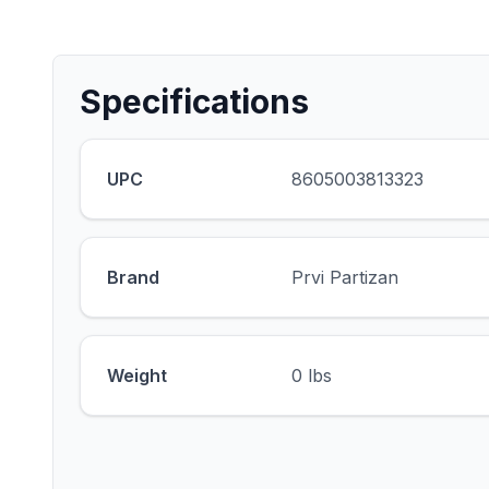
Specifications
UPC
8605003813323
Brand
Prvi Partizan
Weight
0 lbs