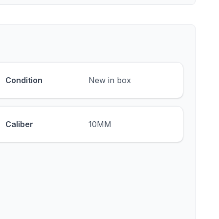
Condition
New in box
Caliber
10MM