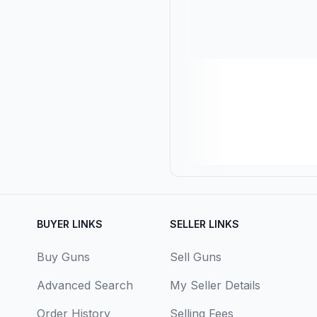
BUYER LINKS
SELLER LINKS
Buy Guns
Sell Guns
Advanced Search
My Seller Details
Order History
Selling Fees