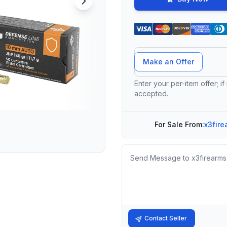
Offer Amount
Make an Offer
Enter your per-item offer; if
accepted.
For Sale From:
x3fire
Message
Contact Seller