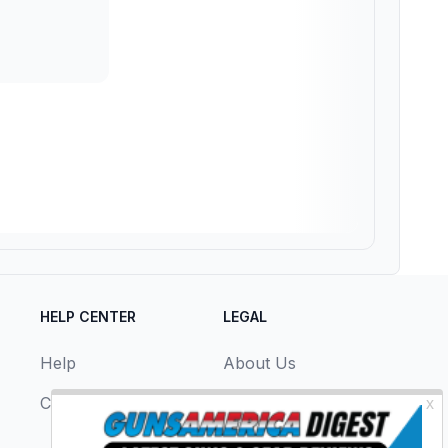
HELP CENTER
LEGAL
Help
About Us
Contact Us
Privacy Policy
Terms & Conditions