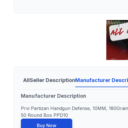
All
Seller Description
Manufacturer Descri
Manufacturer Description
Prvi Partizan Handgun Defense, 10MM, 180Grain
50 Round Box PPD10
Buy Now