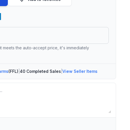
 it meets the auto-accept price, it's immediately
arms
(FFL)
|
40 Completed Sales
|
View Seller Items