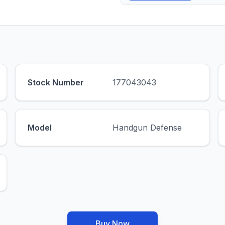
Stock Number
177043043
Model
Handgun Defense
Buy Now