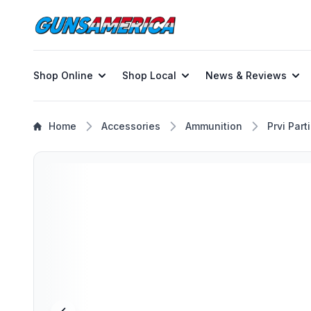
Shop Online
Shop Local
News & Reviews
Home
Accessories
Ammunition
Prvi Part