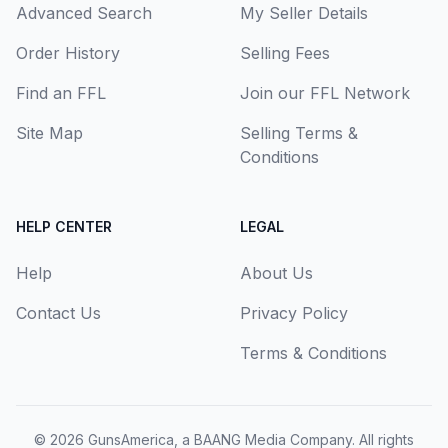
Advanced Search
My Seller Details
Order History
Selling Fees
Find an FFL
Join our FFL Network
Site Map
Selling Terms &
Conditions
HELP CENTER
LEGAL
Help
About Us
Contact Us
Privacy Policy
Terms & Conditions
© 2026
GunsAmerica, a BAANG Media Company
. All rights