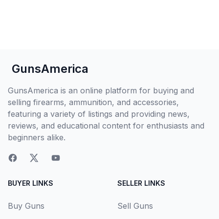
GunsAmerica
GunsAmerica is an online platform for buying and
selling firearms, ammunition, and accessories,
featuring a variety of listings and providing news,
reviews, and educational content for enthusiasts and
beginners alike.
BUYER LINKS
SELLER LINKS
Buy Guns
Sell Guns