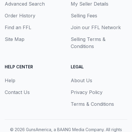
Advanced Search
My Seller Details
Order History
Selling Fees
Find an FFL
Join our FFL Network
Site Map
Selling Terms &
Conditions
HELP CENTER
LEGAL
Help
About Us
Contact Us
Privacy Policy
Terms & Conditions
© 2026
GunsAmerica, a BAANG Media Company
. All rights