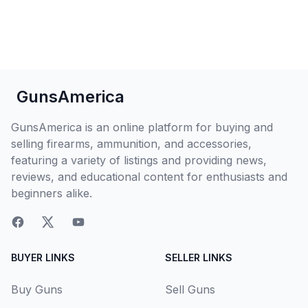
GunsAmerica
GunsAmerica is an online platform for buying and
selling firearms, ammunition, and accessories,
featuring a variety of listings and providing news,
reviews, and educational content for enthusiasts and
beginners alike.
BUYER LINKS
SELLER LINKS
Buy Guns
Sell Guns