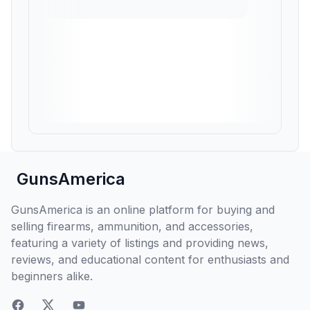
GunsAmerica
GunsAmerica is an online platform for buying and
selling firearms, ammunition, and accessories,
featuring a variety of listings and providing news,
reviews, and educational content for enthusiasts and
beginners alike.