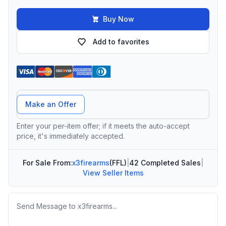
Buy Now
Add to favorites
Offer Amount
Make an Offer
Enter your per-item offer; if it meets the auto-accept
price, it's immediately accepted.
For Sale From:
x3firearms
(FFL)
|
42 Completed Sales
|
View Seller Items
Message