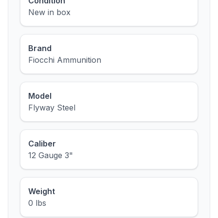
Condition
New in box
Brand
Fiocchi Ammunition
Model
Flyway Steel
Caliber
12 Gauge 3"
Weight
0 lbs