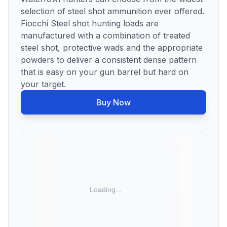
selection of steel shot ammunition ever offered.
Fiocchi Steel shot hunting loads are
manufactured with a combination of treated
steel shot, protective wads and the appropriate
powders to deliver a consistent dense pattern
that is easy on your gun barrel but hard on
your target.
Buy Now