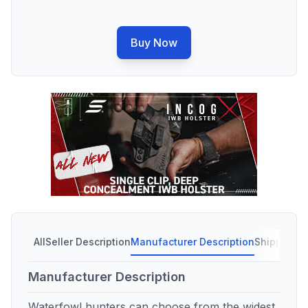
Buy Now
All
Seller Description
Manufacturer Description
Shipping C
Manufacturer Description
Waterfowl hunters can choose from the widest