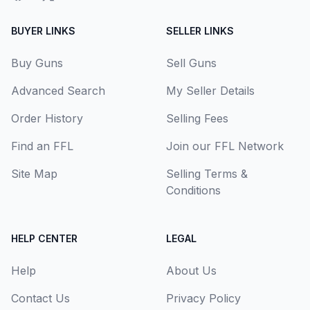
BUYER LINKS
SELLER LINKS
Buy Guns
Sell Guns
Advanced Search
My Seller Details
Order History
Selling Fees
Find an FFL
Join our FFL Network
Site Map
Selling Terms &
Conditions
HELP CENTER
LEGAL
Help
About Us
Contact Us
Privacy Policy