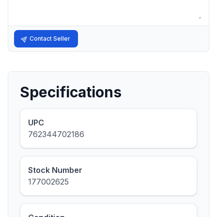
Contact Seller
Specifications
UPC
762344702186
Stock Number
177002625