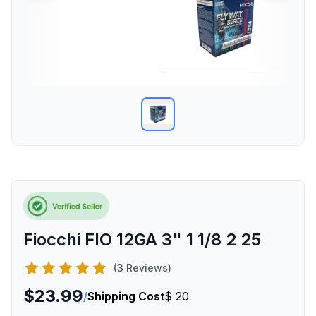
Fiocchi FIO 12GA 3" 1 1/8 2 25
(3 Reviews)
$23.99
/
Shipping Cost
$ 20