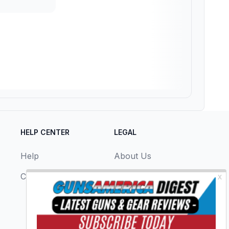
HELP CENTER
LEGAL
Help
About Us
Contact Us
Privacy Policy
Terms & Conditions