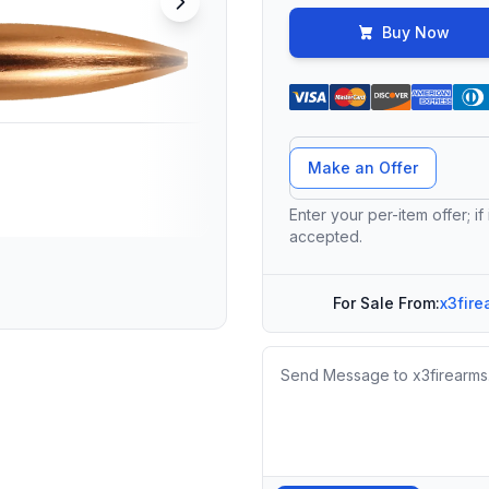
Buy Now
Offer Amount
Make an Offer
Enter your per-item offer; if
accepted.
For Sale From:
x3fire
Message