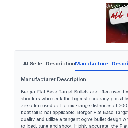
All
Seller Description
Manufacturer Descri
Manufacturer Description
Berger Flat Base Target Bullets are often used b
shooters who seek the highest accuracy possible.
are often used out to mid-range distances of 30
boat tail is not applicable. Berger Flat Base Targ
quality and utilize a tangent ogive bullet design
to load, tune and shoot. Highly accurate, the Fla