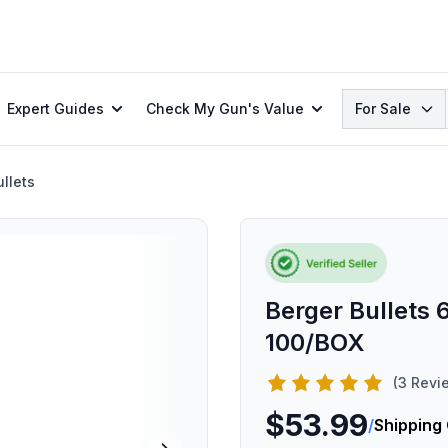
Search
Expert Guides
Check My Gun's Value
For Sale
llets
Berger Bullets
100/BOX
(3 Revi
$53.99
/
Shipping