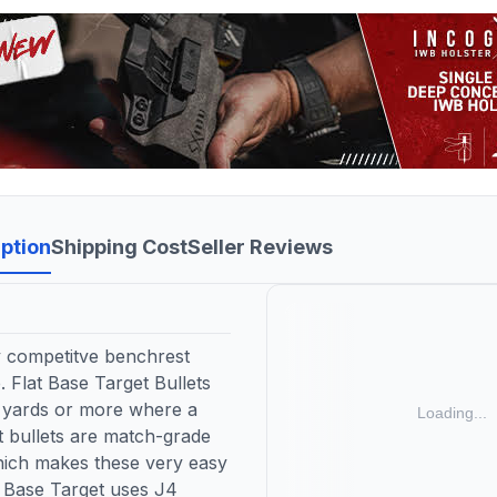
ption
Shipping Cost
Seller Reviews
y competitve benchrest
 Flat Base Target Bullets
0 yards or more where a
et bullets are match-grade
 which makes these very easy
t Base Target uses J4