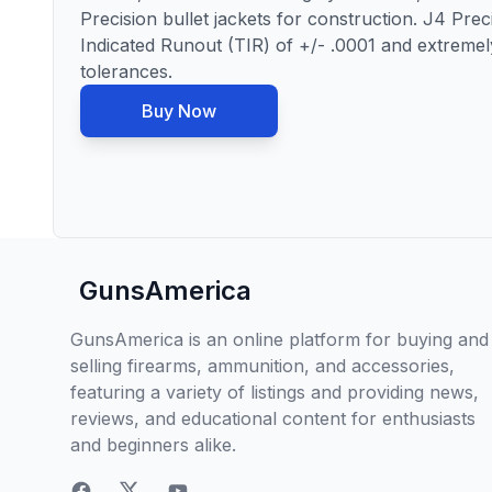
Precision bullet jackets for construction. J4 Pre
Indicated Runout (TIR) of +/- .0001 and extremel
tolerances.
Buy Now
GunsAmerica
GunsAmerica is an online platform for buying and
selling firearms, ammunition, and accessories,
featuring a variety of listings and providing news,
reviews, and educational content for enthusiasts
and beginners alike.