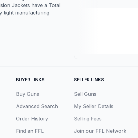
cision Jackets have a Total
y tight manufacturing
BUYER LINKS
SELLER LINKS
Buy Guns
Sell Guns
Advanced Search
My Seller Details
Order History
Selling Fees
Find an FFL
Join our FFL Network