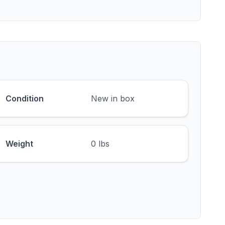
Condition
New in box
Weight
0 lbs