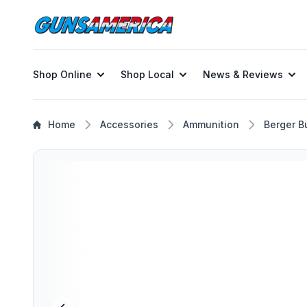
Shop Online
Shop Local
News & Reviews
Home
Accessories
Ammunition
Berger Bu