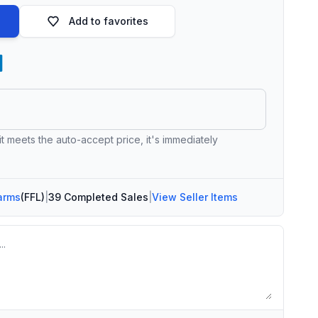
Add to favorites
 it meets the auto-accept price, it's immediately
arms
(FFL)
|
39 Completed Sales
|
View Seller Items