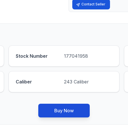
Contact Seller
Stock Number
177041958
Caliber
243 Caliber
Buy Now