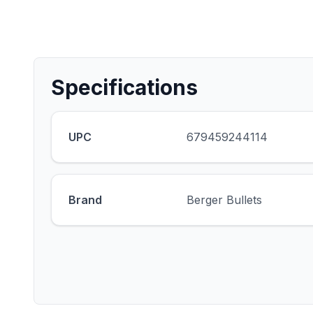
Specifications
UPC
679459244114
Brand
Berger Bullets