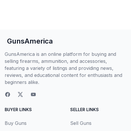
GunsAmerica
GunsAmerica is an online platform for buying and
selling firearms, ammunition, and accessories,
featuring a variety of listings and providing news,
reviews, and educational content for enthusiasts and
beginners alike.
BUYER LINKS
SELLER LINKS
Buy Guns
Sell Guns