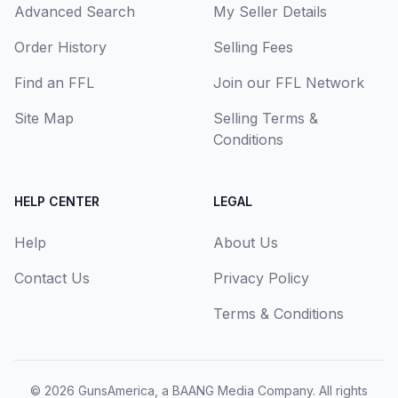
Advanced Search
My Seller Details
Order History
Selling Fees
Find an FFL
Join our FFL Network
Site Map
Selling Terms &
Conditions
HELP CENTER
LEGAL
Help
About Us
Contact Us
Privacy Policy
Terms & Conditions
© 2026
GunsAmerica, a BAANG Media Company
. All rights